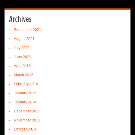
Archives
September 2021
August 2021
July 2021
June 2021
April 2016
March 2016
February 2016
January 2016
January 2014
December 2013
November 2013
October 2013