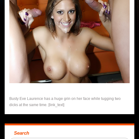
Busty Eve Laurence has a huge grin on her face while tugging two
dicks at the same time. [link_text]
Search