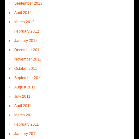
September 2013
April 2012
March 2012
February 2012
January 2012
December 2011
November 2011
October 2011
September 2011
August 2011
July 2011
April 2011
March 2011
February 2011
January 2011