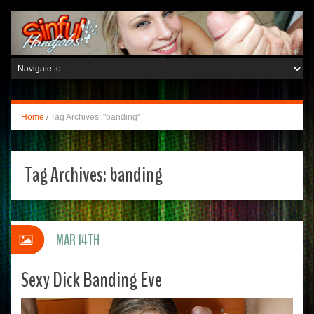
Home
/
Tag Archives: "banding"
Tag Archives:
banding
MAR 14TH
Sexy Dick Banding Eve