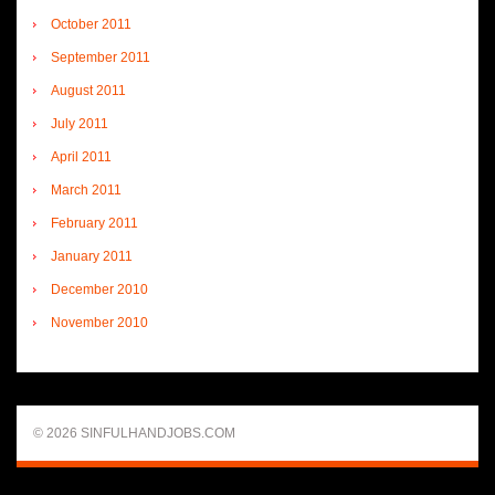
October 2011
September 2011
August 2011
July 2011
April 2011
March 2011
February 2011
January 2011
December 2010
November 2010
© 2026 SINFULHANDJOBS.COM