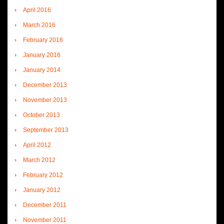
April 2016
March 2016
February 2016
January 2016
January 2014
December 2013
November 2013
October 2013
September 2013
April 2012
March 2012
February 2012
January 2012
December 2011
November 2011