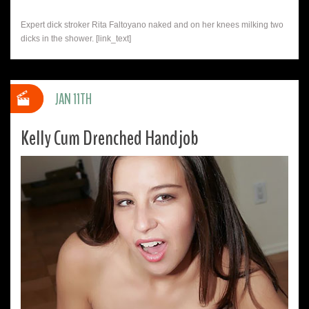
Expert dick stroker Rita Faltoyano naked and on her knees milking two
dicks in the shower. [link_text]
JAN 11TH
Kelly Cum Drenched Handjob