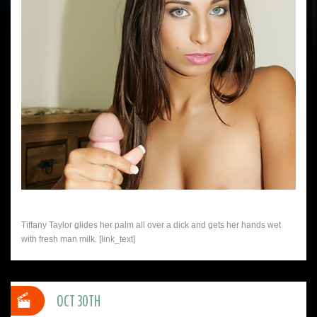
Tiffany Taylor glides her palm all over a dick and gets her hands wet
with fresh man milk. [link_text]
OCT 30TH