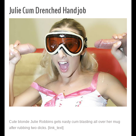
Julie Cum Drenched Handjob
Cute blonde Julie Robbins gets nasty cum blasting all over her mug
after rubbing two dicks. [link_text]