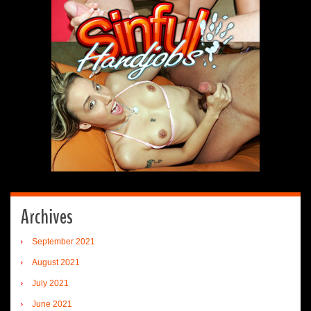
Archives
September 2021
August 2021
July 2021
June 2021