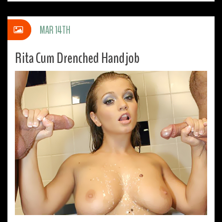
MAR 14TH
Rita Cum Drenched Handjob