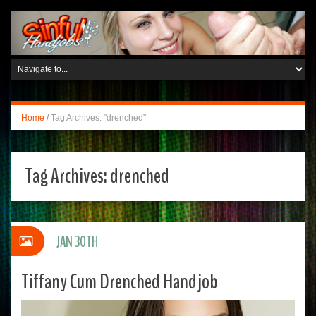
Home
/
Tag Archives: "drenched"
Tag Archives:
drenched
JAN 30TH
Tiffany Cum Drenched Handjob