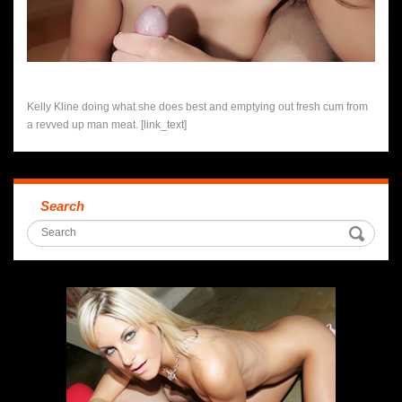
Kelly Kline doing what she does best and emptying out fresh cum from
a revved up man meat. [link_text]
Search