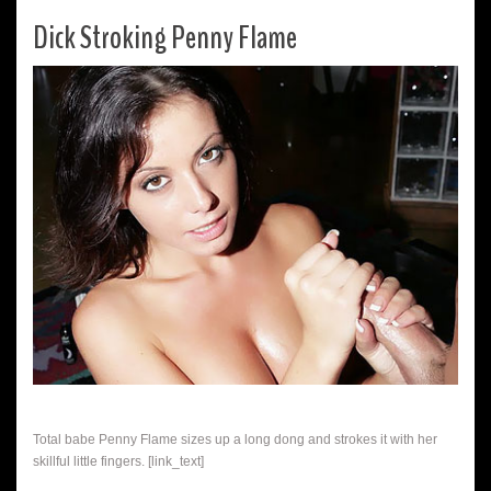
Dick Stroking Penny Flame
Total babe Penny Flame sizes up a long dong and strokes it with her
skillful little fingers. [link_text]