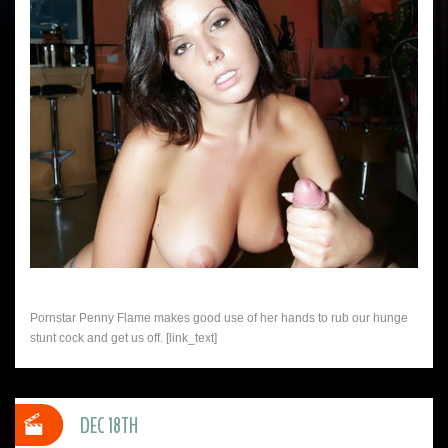
Pornstar Penny Flame makes good use of her hands to rub our hunge
stunt cock and get us off. [link_text]
DEC 18TH