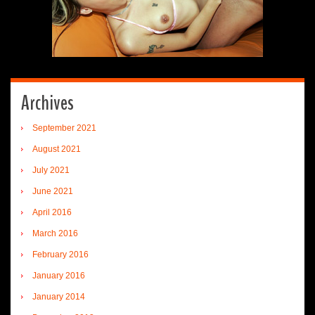
Archives
September 2021
August 2021
July 2021
June 2021
April 2016
March 2016
February 2016
January 2016
January 2014