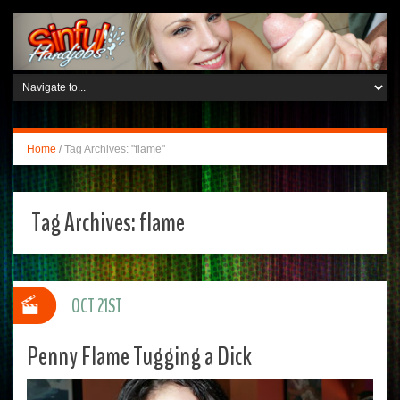
Home
/
Tag Archives: "flame"
Tag Archives:
flame
OCT 21ST
Penny Flame Tugging a Dick