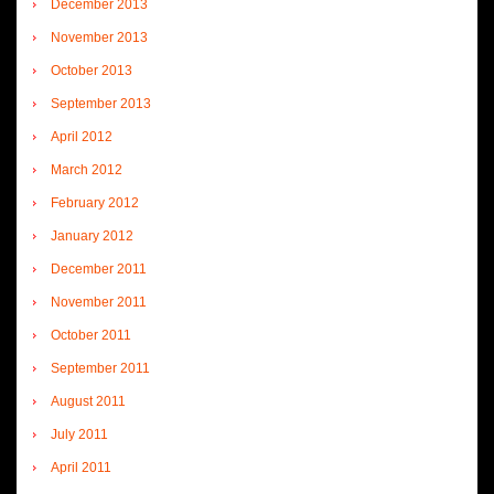
December 2013
November 2013
October 2013
September 2013
April 2012
March 2012
February 2012
January 2012
December 2011
November 2011
October 2011
September 2011
August 2011
July 2011
April 2011