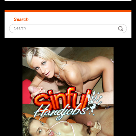
Search