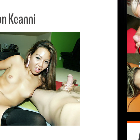
an Keanni