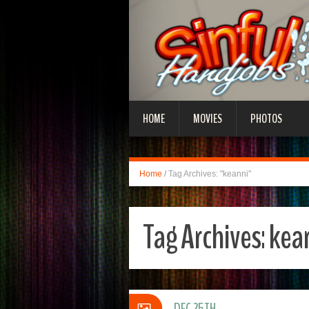
HOME
MOVIES
PHOTOS
Home
/
Tag Archives: "keanni"
Tag Archives:
kea
DEC 25TH