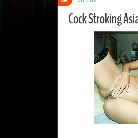
Cock Stroking Asi