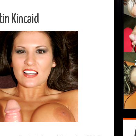
in Kincaid