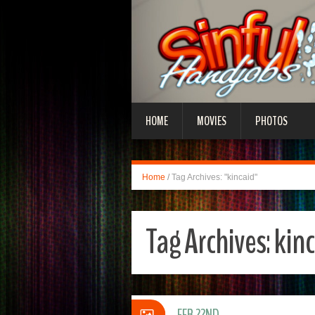
HOME
MOVIES
PHOTOS
Home
/
Tag Archives: "kincaid"
Tag Archives:
kinc
FEB 22ND