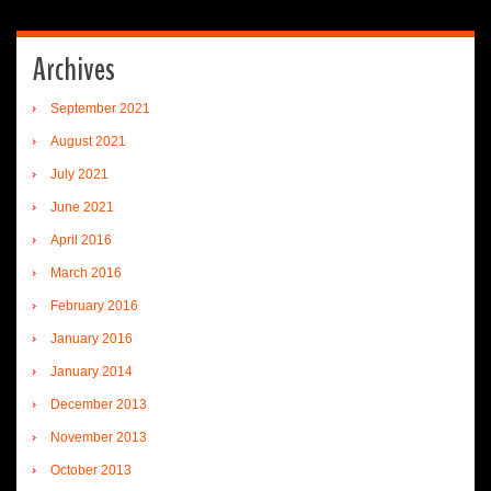
Archives
September 2021
August 2021
July 2021
June 2021
April 2016
March 2016
February 2016
January 2016
January 2014
December 2013
November 2013
October 2013