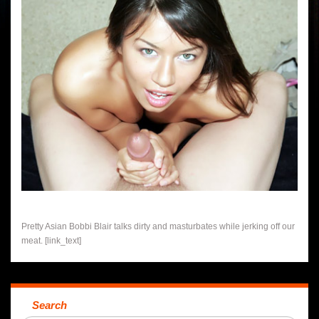
Pretty Asian Bobbi Blair talks dirty and masturbates while jerking off our
meat. [link_text]
Search