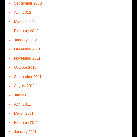
September 2013
April 2012
March 2012
February 2012
January 2012
December 2011
November 2011
October 2011
September 2011
August 2011
July 2011
April 2011
March 2011
February 2011
January 2011