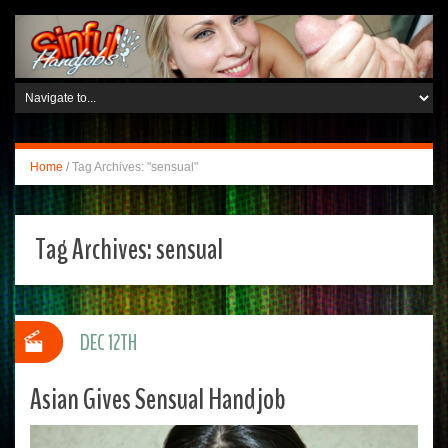
Home
/
Tag Archives: "sensual"
Tag Archives:
sensual
DEC 12TH
Asian Gives Sensual Handjob