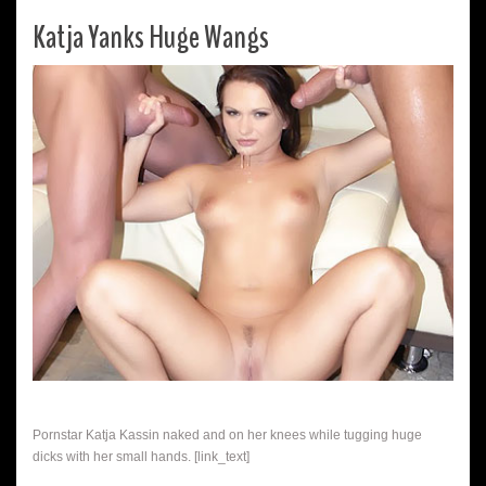
Katja Yanks Huge Wangs
Pornstar Katja Kassin naked and on her knees while tugging huge
dicks with her small hands. [link_text]