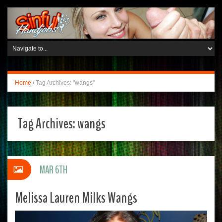
Home
/
Tag Archives: "wangs"
Tag Archives:
wangs
MAR 6TH
Melissa Lauren Milks Wangs