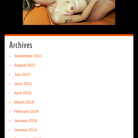
Archives
September 2021
August 2021
July 2021
June 2021
April 2016
March 2016
February 2016
January 2016
January 2014