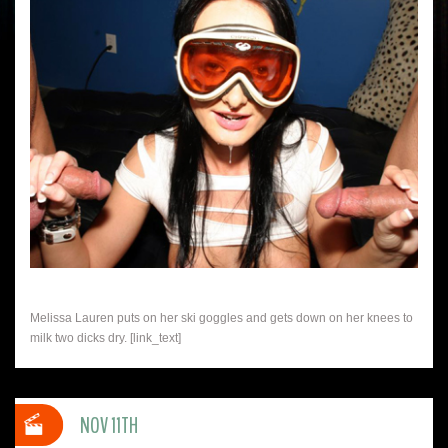
Melissa Lauren puts on her ski goggles and gets down on her knees to
milk two dicks dry. [link_text]
NOV 11TH