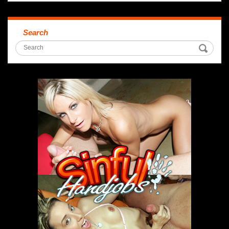
Search