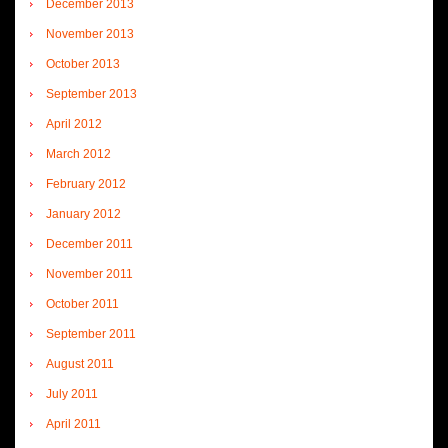
December 2013
November 2013
October 2013
September 2013
April 2012
March 2012
February 2012
January 2012
December 2011
November 2011
October 2011
September 2011
August 2011
July 2011
April 2011